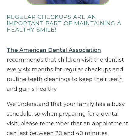
REGULAR CHECKUPS ARE AN
IMPORTANT PART OF MAINTAINING A
HEALTHY SMILE!
Click to ope
The American Dental Association
recommends that children visit the dentist
every six months for regular checkups and
routine teeth cleanings to keep their teeth
and gums healthy.
We understand that your family has a busy
schedule, so when preparing for a dental
visit, please remember that an appointment
can last between 20 and 40 minutes.