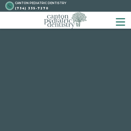
CANTON PEDIATRIC DENTISTRY
Skip
Go to homepage
(734) 335-7270
to
GO TO HOMEPA
OP
content
Go to homepage