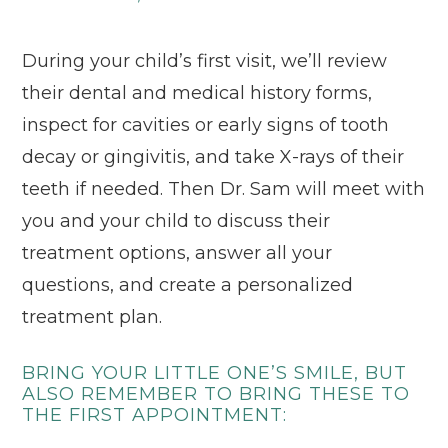
During your child’s first visit, we’ll review
their dental and medical history forms,
inspect for cavities or early signs of tooth
decay or gingivitis, and take X-rays of their
teeth if needed. Then Dr. Sam will meet with
you and your child to discuss their
treatment options, answer all your
questions, and create a personalized
treatment plan.
BRING YOUR LITTLE ONE’S SMILE, BUT
ALSO REMEMBER TO BRING THESE TO
THE FIRST APPOINTMENT: