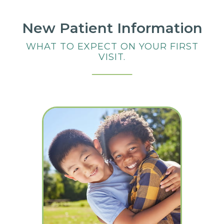
New Patient Information
WHAT TO EXPECT ON YOUR FIRST
VISIT.