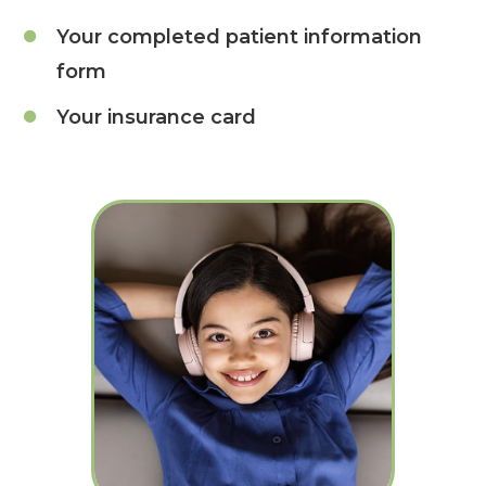
Your completed patient information
form
Your insurance card