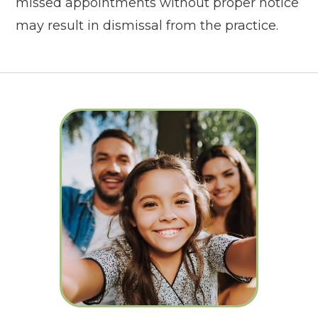
missed appointments without proper notice
may result in dismissal from the practice.