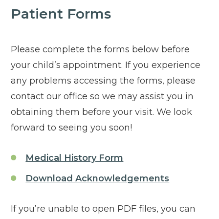
Patient Forms
Please complete the forms below before
your child’s appointment. If you experience
any problems accessing the forms, please
contact our office so we may assist you in
obtaining them before your visit. We look
forward to seeing you soon!
Click to open in new
Medical History Form
Click to o
Download Acknowledgements
If you’re unable to open PDF files, you can