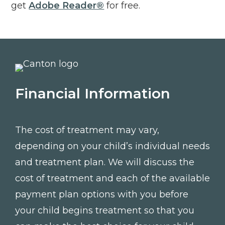
Click to open in new tab
get
Adobe Reader®
for free.
Financial Information
The cost of treatment may vary,
depending on your child’s individual needs
and treatment plan. We will discuss the
cost of treatment and each of the available
payment plan options with you before
your child begins treatment so that you