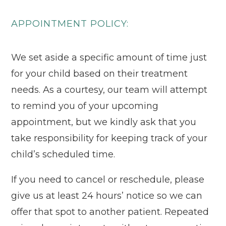
APPOINTMENT POLICY:
We set aside a specific amount of time just
for your child based on their treatment
needs. As a courtesy, our team will attempt
to remind you of your upcoming
appointment, but we kindly ask that you
take responsibility for keeping track of your
child’s scheduled time.
If you need to cancel or reschedule, please
give us at least 24 hours’ notice so we can
offer that spot to another patient. Repeated