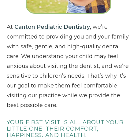
Click to open in 
At
Canton Pediatric Dentistry
, we’re
committed to providing you and your family
with safe, gentle, and high-quality dental
care. We understand your child may feel
anxious about visiting the dentist, and we’re
sensitive to children’s needs. That’s why it’s
our goal to make them feel comfortable
visiting our practice while we provide the
best possible care.
YOUR FIRST VISIT IS ALL ABOUT YOUR
LITTLE ONE: THEIR COMFORT,
HAPPINESS, AND HEALTH.