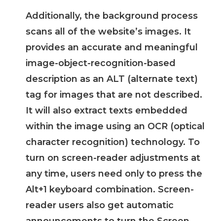
Additionally, the background process
scans all of the website’s images. It
provides an accurate and meaningful
image-object-recognition-based
description as an ALT (alternate text)
tag for images that are not described.
It will also extract texts embedded
within the image using an OCR (optical
character recognition) technology. To
turn on screen-reader adjustments at
any time, users need only to press the
Alt+1 keyboard combination. Screen-
reader users also get automatic