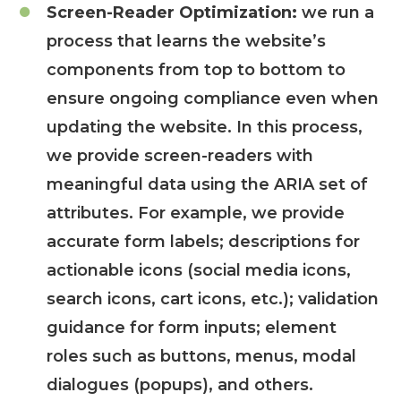
Screen-Reader Optimization:
we run a
process that learns the website’s
components from top to bottom to
ensure ongoing compliance even when
updating the website. In this process,
we provide screen-readers with
meaningful data using the ARIA set of
attributes. For example, we provide
accurate form labels; descriptions for
actionable icons (social media icons,
search icons, cart icons, etc.); validation
guidance for form inputs; element
roles such as buttons, menus, modal
dialogues (popups), and others.