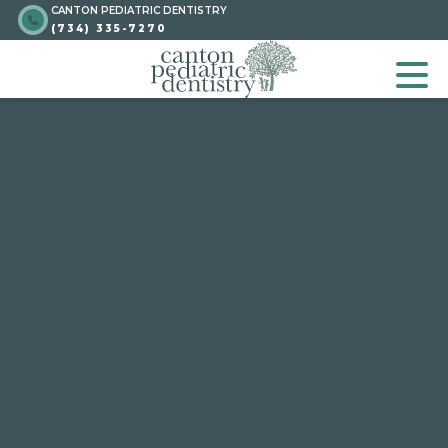
CANTON PEDIATRIC DENTISTRY
Skip
Go to homepage
(734) 335-7270
to
GO TO HOMEPA
OP
content
Go to homepage