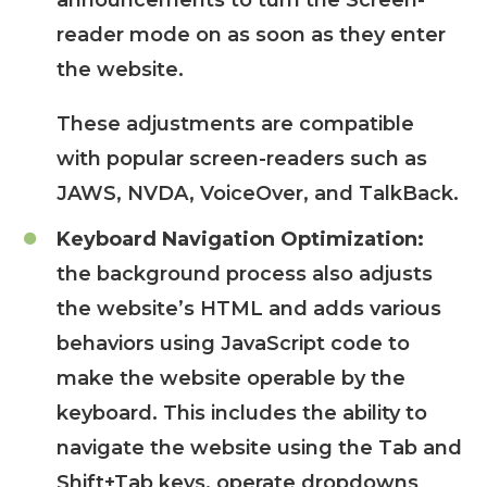
announcements to turn the Screen-
reader mode on as soon as they enter
the website.
These adjustments are compatible
with popular screen-readers such as
JAWS, NVDA, VoiceOver, and TalkBack.
Keyboard Navigation Optimization:
the background process also adjusts
the website’s HTML and adds various
behaviors using JavaScript code to
make the website operable by the
keyboard. This includes the ability to
navigate the website using the Tab and
Shift+Tab keys, operate dropdowns