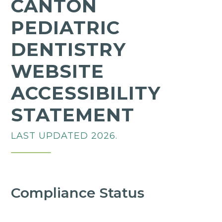
CANTON
PEDIATRIC
DENTISTRY
WEBSITE
ACCESSIBILITY
STATEMENT
LAST UPDATED 2026.
Compliance Status