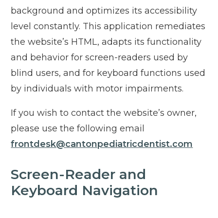
background and optimizes its accessibility
level constantly. This application remediates
the website’s HTML, adapts its functionality
and behavior for screen-readers used by
blind users, and for keyboard functions used
by individuals with motor impairments.
If you wish to contact the website’s owner,
please use the following email
frontdesk@cantonpediatricdentist.com
Screen-Reader and
Keyboard Navigation