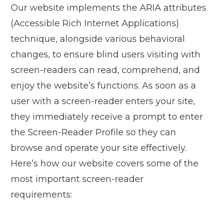
Our website implements the ARIA attributes
(Accessible Rich Internet Applications)
technique, alongside various behavioral
changes, to ensure blind users visiting with
screen-readers can read, comprehend, and
enjoy the website’s functions. As soon as a
user with a screen-reader enters your site,
they immediately receive a prompt to enter
the Screen-Reader Profile so they can
browse and operate your site effectively.
Here’s how our website covers some of the
most important screen-reader
requirements: