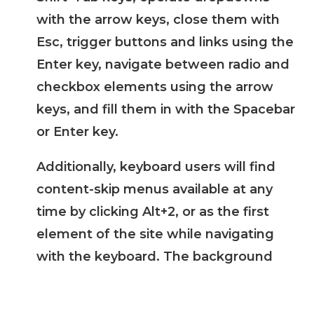
with the arrow keys, close them with
Esc, trigger buttons and links using the
Enter key, navigate between radio and
checkbox elements using the arrow
keys, and fill them in with the Spacebar
or Enter key.
Additionally, keyboard users will find
content-skip menus available at any
time by clicking Alt+2, or as the first
element of the site while navigating
with the keyboard. The background
process also handles triggered popups
by moving the keyboard focus towards