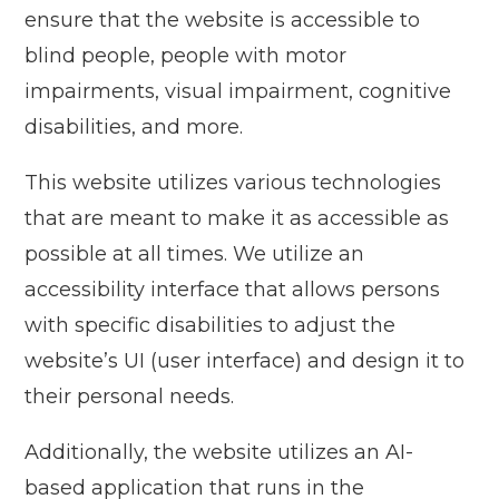
ensure that the website is accessible to
blind people, people with motor
impairments, visual impairment, cognitive
disabilities, and more.
This website utilizes various technologies
that are meant to make it as accessible as
possible at all times. We utilize an
accessibility interface that allows persons
with specific disabilities to adjust the
website’s UI (user interface) and design it to
their personal needs.
Additionally, the website utilizes an AI-
based application that runs in the