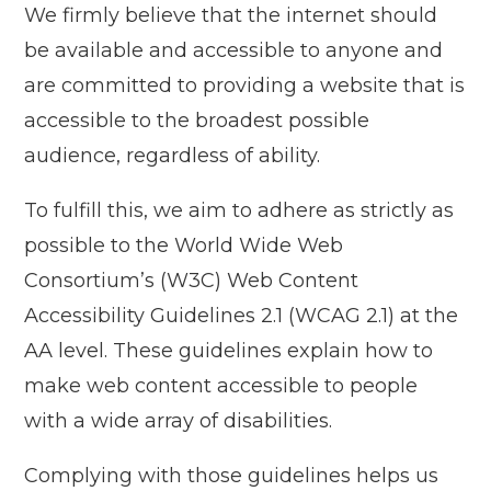
We firmly believe that the internet should
be available and accessible to anyone and
are committed to providing a website that is
accessible to the broadest possible
audience, regardless of ability.
To fulfill this, we aim to adhere as strictly as
possible to the World Wide Web
Consortium’s (W3C) Web Content
Accessibility Guidelines 2.1 (WCAG 2.1) at the
AA level. These guidelines explain how to
make web content accessible to people
with a wide array of disabilities.
Complying with those guidelines helps us