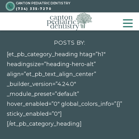
CANTON PEDIATRIC DENTISTRY
Skip
Go to homepage
(734) 335-7270
to
GO TO HOMEPA
OP
content
POSTS BY:
[et_pb_category_heading htag=”h1″
headingsize=”heading-hero-alt”
align=”et_pb_text_align_center”
_builder_version=”4.24.0″
Go to homepage
_module_preset=”default”
hover_enabled=”0″ global_colors_info=”{}”
sticky_enabled=”0″]
[/et_pb_category_heading]