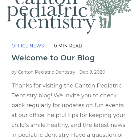
OFFICE NEWS
|
0 MIN READ
Welcome to Our Blog
by
Canton Pediatric Dentistry
|
Dec 9, 2020
Thanks for visiting the Canton Pediatric
Dentistry blog! We invite you to check
back regularly for updates on fun events
at our office, helpful tips for keeping your
child’s smile healthy, and the latest news
in pediatric dentistry. Have a question or