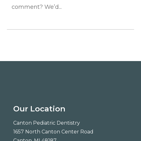
comment? We’d...
Our Location
Canton Pediatric Dentistry
1657 North Canton Center Road
Canton, MI 48187